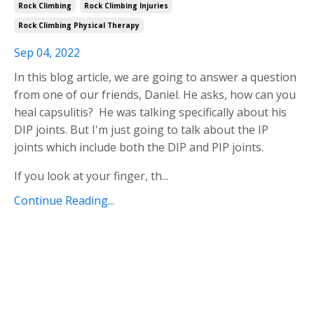
Rock Climbing
Rock Climbing Injuries
Rock Climbing Physical Therapy
Sep 04, 2022
In this blog article, we are going to answer a question
from one of our friends, Daniel. He asks, how can you
heal capsulitis? He was talking specifically about his
DIP joints. But I'm just going to talk about the IP
joints which include both the DIP and PIP joints.
If you look at your finger, th
...
Continue Reading...