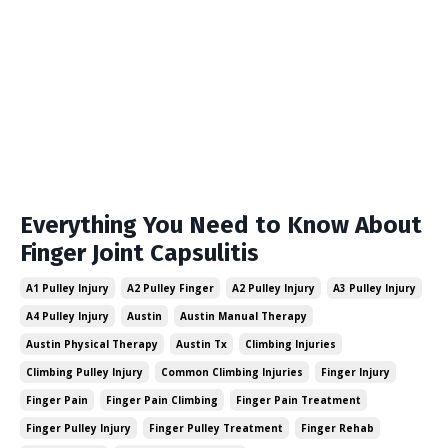
Everything You Need to Know About
Finger Joint Capsulitis
A1 Pulley Injury
A2 Pulley Finger
A2 Pulley Injury
A3 Pulley Injury
A4 Pulley Injury
Austin
Austin Manual Therapy
Austin Physical Therapy
Austin Tx
Climbing Injuries
Climbing Pulley Injury
Common Climbing Injuries
Finger Injury
Finger Pain
Finger Pain Climbing
Finger Pain Treatment
Finger Pulley Injury
Finger Pulley Treatment
Finger Rehab