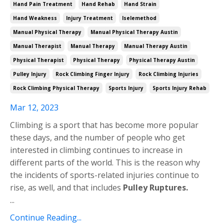
Hand Pain Treatment
Hand Rehab
Hand Strain
Hand Weakness
Injury Treatment
Iselemethod
Manual Physical Therapy
Manual Physical Therapy Austin
Manual Therapist
Manual Therapy
Manual Therapy Austin
Physical Therapist
Physical Therapy
Physical Therapy Austin
Pulley Injury
Rock Climbing Finger Injury
Rock Climbing Injuries
Rock Climbing Physical Therapy
Sports Injury
Sports Injury Rehab
Mar 12, 2023
Climbing is a sport that has become more popular
these days, and the number of people who get
interested in climbing continues to increase in
different parts of the world. This is the reason why
the incidents of sports-related injuries continue to
rise, as well, and that includes
Pulley Ruptures.
...
Continue Reading...