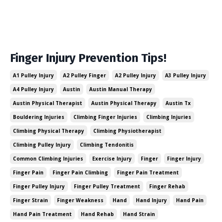
Finger Injury Prevention Tips!
A1 Pulley Injury
A2 Pulley Finger
A2 Pulley Injury
A3 Pulley Injury
A4 Pulley Injury
Austin
Austin Manual Therapy
Austin Physical Therapist
Austin Physical Therapy
Austin Tx
Bouldering Injuries
Climbing Finger Injuries
Climbing Injuries
Climbing Physical Therapy
Climbing Physiotherapist
Climbing Pulley Injury
Climbing Tendonitis
Common Climbing Injuries
Exercise Injury
Finger
Finger Injury
Finger Pain
Finger Pain Climbing
Finger Pain Treatment
Finger Pulley Injury
Finger Pulley Treatment
Finger Rehab
Finger Strain
Finger Weakness
Hand
Hand Injury
Hand Pain
Hand Pain Treatment
Hand Rehab
Hand Strain