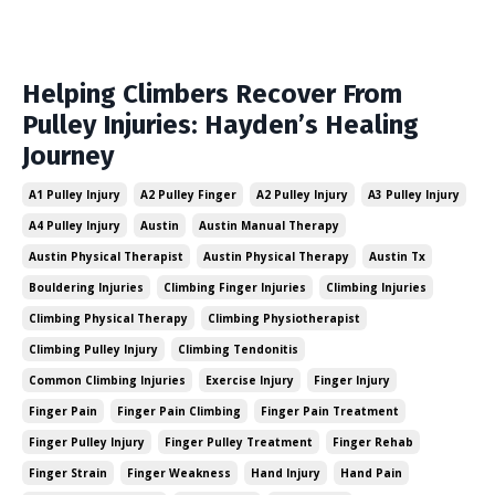
Helping Climbers Recover From
Pulley Injuries: Hayden’s Healing
Journey
A1 Pulley Injury
A2 Pulley Finger
A2 Pulley Injury
A3 Pulley Injury
A4 Pulley Injury
Austin
Austin Manual Therapy
Austin Physical Therapist
Austin Physical Therapy
Austin Tx
Bouldering Injuries
Climbing Finger Injuries
Climbing Injuries
Climbing Physical Therapy
Climbing Physiotherapist
Climbing Pulley Injury
Climbing Tendonitis
Common Climbing Injuries
Exercise Injury
Finger Injury
Finger Pain
Finger Pain Climbing
Finger Pain Treatment
Finger Pulley Injury
Finger Pulley Treatment
Finger Rehab
Finger Strain
Finger Weakness
Hand Injury
Hand Pain