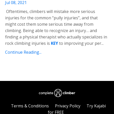
Jul 08, 2021
Oftentimes, climbers will mistake more serious
injuries for the common “pully injuries”, and that
might cost them some serious time away from
climbing. Being able to recognize an injury… and
finding a physical therapist who actually specializes in
rock climbing injuries is
KEY
to improving your per
...
Continue Reading...
Terms & Conditions
Privacy Policy
Try Kajabi
for FREE