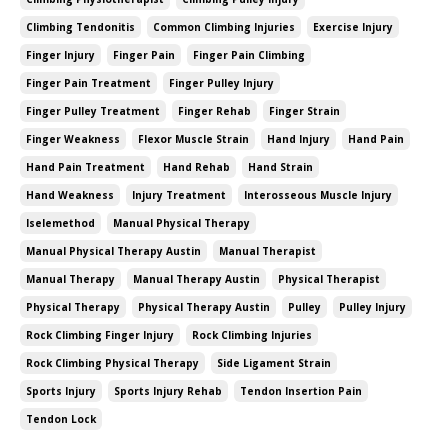
Climbing Tendonitis
Common Climbing Injuries
Exercise Injury
Finger Injury
Finger Pain
Finger Pain Climbing
Finger Pain Treatment
Finger Pulley Injury
Finger Pulley Treatment
Finger Rehab
Finger Strain
Finger Weakness
Flexor Muscle Strain
Hand Injury
Hand Pain
Hand Pain Treatment
Hand Rehab
Hand Strain
Hand Weakness
Injury Treatment
Interosseous Muscle Injury
Iselemethod
Manual Physical Therapy
Manual Physical Therapy Austin
Manual Therapist
Manual Therapy
Manual Therapy Austin
Physical Therapist
Physical Therapy
Physical Therapy Austin
Pulley
Pulley Injury
Rock Climbing Finger Injury
Rock Climbing Injuries
Rock Climbing Physical Therapy
Side Ligament Strain
Sports Injury
Sports Injury Rehab
Tendon Insertion Pain
Tendon Lock