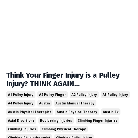
Think Your Finger Injury is a Pulley
Injury? THINK AGAIN…
A1 Pulley Injury
A2 Pulley Finger
A2 Pulley Injury
A3 Pulley Injury
A4 Pulley Injury
Austin
Austin Manual Therapy
Austin Physical Therapist
Austin Physical Therapy
Austin Tx
Axial Disortions
Bouldering Injuries
Climbing Finger Injuries
Climbing Injuries
Climbing Physical Therapy
Climbing Physiotherapist
Climbing Pulley Injury