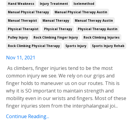
Hand Weakness
Injury Treatment
Iselemethod
Manual Physical Therapy
Manual Physical Therapy Austin
Manual Therapist
Manual Therapy
Manual Therapy Austin
Physical Therapist
Physical Therapy
Physical Therapy Austin
Pulley Injury
Rock Climbing Finger Injury
Rock Climbing Injuries
Rock Climbing Physical Therapy
Sports Injury
Sports Injury Rehab
Nov 11, 2021
As climbers, finger injuries tend to be the most
common injury we see. We rely on our grips and
finger holds to maneuver us on our routes. This is
why it is SO important to maintain strength and
mobility even in our wrists and fingers. Most of these
finger injuries stem from the interphalangeal joi
...
Continue Reading...