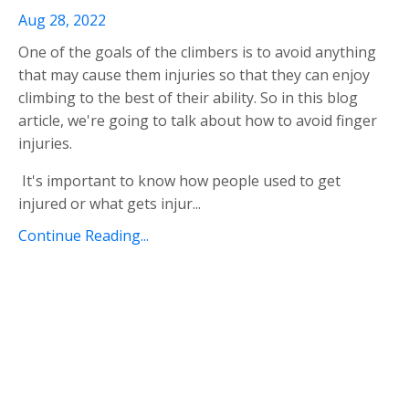
Aug 28, 2022
One of the goals of the climbers is to avoid anything
that may cause them injuries so that they can enjoy
climbing to the best of their ability. So in this blog
article, we're going to talk about how to avoid finger
injuries.
It's important to know how people used to get
injured or what gets injur
...
Continue Reading...