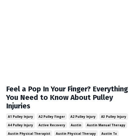
Feel a Pop In Your Finger? Everything
You Need to Know About Pulley
Injuries
A1 Pulley Injury
A2 Pulley Finger
A2 Pulley Injury
A3 Pulley Injury
A4 Pulley Injury
Active Recovery
Austin
Austin Manual Therapy
Austin Physical Therapist
Austin Physical Therapy
Austin Tx