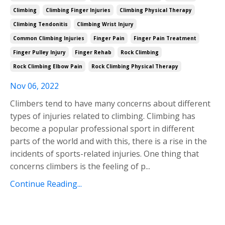
Climbing
Climbing Finger Injuries
Climbing Physical Therapy
Climbing Tendonitis
Climbing Wrist Injury
Common Climbing Injuries
Finger Pain
Finger Pain Treatment
Finger Pulley Injury
Finger Rehab
Rock Climbing
Rock Climbing Elbow Pain
Rock Climbing Physical Therapy
Nov 06, 2022
Climbers tend to have many concerns about different
types of injuries related to climbing. Climbing has
become a popular professional sport in different
parts of the world and with this, there is a rise in the
incidents of
sports-related injuries. One thing that
concerns climbers is the feeling of p
...
Continue Reading...