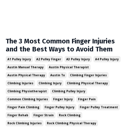
The 3 Most Common Finger Injuries
and the Best Ways to Avoid Them
A1 Pulley Injury
A2 Pulley Finger
A3 Pulley Injury
A4 Pulley Injury
Austin Manual Therapy
Austin Physical Therapist
Austin Physical Therapy
Austin Tx
Climbing Finger Injuries
Climbing Injuries
Climbing Injury
Climbing Physical Therapy
Climbing Physiotherapist
Climbing Pulley Injury
Common Climbing Injuries
Finger Injury
Finger Pain
Finger Pain Climbing
Finger Pulley Injury
Finger Pulley Treatment
Finger Rehab
Finger Strain
Rock Climbing
Rock Climbing Injuries
Rock Climbing Physical Therapy