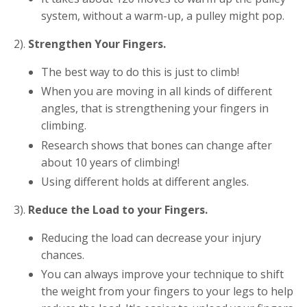
system, without a warm-up, a pulley might pop.
2).
Strengthen Your Fingers.
The best way to do this is just to climb!
When you are moving in all kinds of different
angles, that is strengthening your fingers in
climbing.
Research shows that bones can change after
about 10 years of climbing!
Using different holds at different angles.
3).
Reduce the Load to your Fingers.
Reducing the load can decrease your injury
chances.
You can always improve your technique to shift
the weight from your fingers to your legs to help