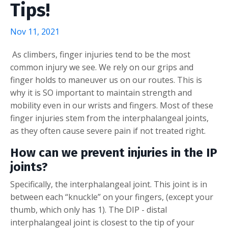
Tips!
Nov 11, 2021
As climbers, finger injuries tend to be the most
common injury we see. We rely on our grips and
finger holds to maneuver us on our routes. This is
why it is SO important to maintain strength and
mobility even in our wrists and fingers. Most of these
finger injuries stem from the interphalangeal joints,
as they often cause severe pain if not treated right.
How can we prevent injuries in the IP
joints?
Specifically, the interphalangeal joint. This joint is in
between each “knuckle” on your fingers, (except your
thumb, which only has 1). The DIP - distal
interphalangeal joint is closest to the tip of your