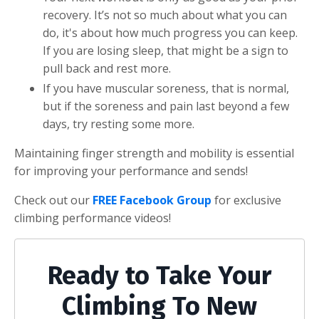
recovery. It’s not so much about what you can
do, it's about how much progress you can keep.
If you are losing sleep, that might be a sign to
pull back and rest more.
If you have muscular soreness, that is normal,
but if the soreness and pain last beyond a few
days, try resting some more.
Maintaining finger strength and mobility is essential
for improving your performance and sends!
Check out our
FREE Facebook Group
for exclusive
climbing performance videos!
Ready to Take Your
Climbing To New