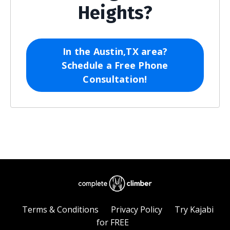
Heights?
In the Austin,TX area?
Schedule a Free Phone
Consultation!
Terms & Conditions
Privacy Policy
Try Kajabi
for FREE