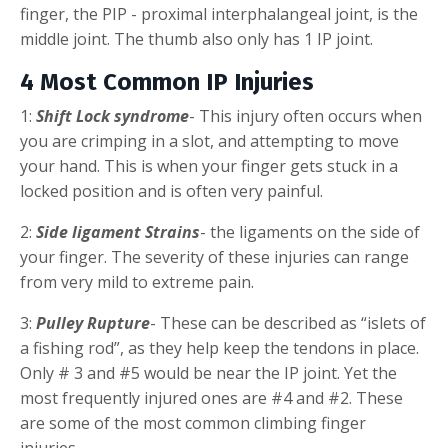
finger, the PIP - proximal interphalangeal joint, is the
middle joint. The thumb also only has 1 IP joint.
4 Most Common IP Injuries
1:
Shift Lock syndrome
- This injury often occurs when
you are crimping in a slot, and attempting to move
your hand. This is when your finger gets stuck in a
locked position and is often very painful.
2:
Side ligament Strains
- the ligaments on the side of
your finger. The severity of these injuries can range
from very mild to extreme pain.
3:
Pulley Rupture
- These can be described as “islets of
a fishing rod”, as they help keep the tendons in place.
Only # 3 and #5 would be near the IP joint. Yet the
most frequently injured ones are #4 and #2. These
are some of the most common climbing finger
injuries.