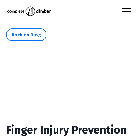
Back to Blog
Finger Injury Prevention