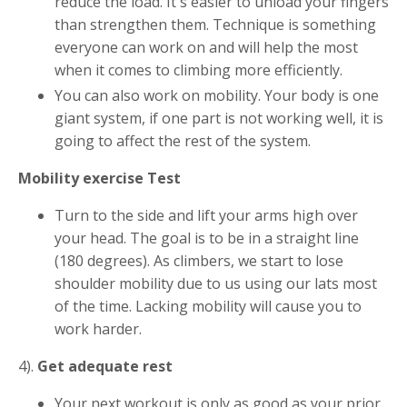
reduce the load. It's easier to unload your fingers
than strengthen them. Technique is something
everyone can work on and will help the most
when it comes to climbing more efficiently.
You can also work on mobility. Your body is one
giant system, if one part is not working well, it is
going to affect the rest of the system.
Mobility exercise Test
Turn to the side and lift your arms high over
your head. The goal is to be in a straight line
(180 degrees). As climbers, we start to lose
shoulder mobility due to us using our lats most
of the time. Lacking mobility will cause you to
work harder.
4).
Get adequate rest
Your next workout is only as good as your prior