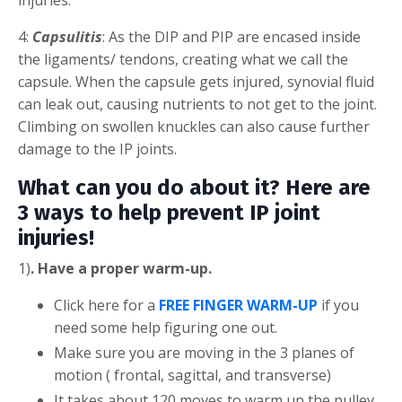
4:
Capsulitis
: As the DIP and PIP are encased inside
the ligaments/ tendons, creating what we call the
capsule. When the capsule gets injured, synovial fluid
can leak out, causing nutrients to not get to the joint.
Climbing on swollen knuckles can also cause further
damage to the IP joints.
What can you do about it? Here are
3 ways to help prevent IP joint
injuries!
1)
. Have a proper warm-up.
Click here for a
FREE FINGER WARM-UP
if you
need some help figuring one out.
Make sure you are moving in the 3 planes of
motion ( frontal, sagittal, and transverse)
It takes about 120 moves to warm up the pulley