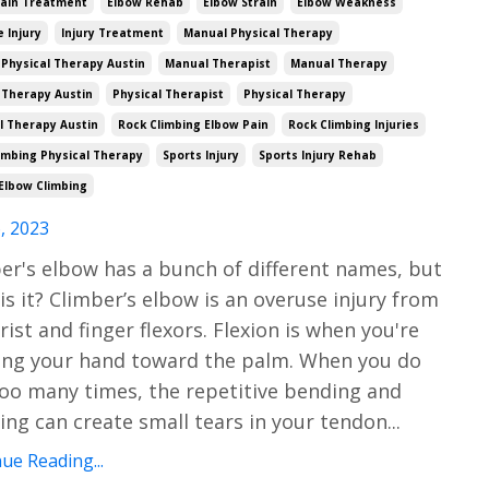
Pain Treatment
Elbow Rehab
Elbow Strain
Elbow Weakness
e Injury
Injury Treatment
Manual Physical Therapy
Physical Therapy Austin
Manual Therapist
Manual Therapy
 Therapy Austin
Physical Therapist
Physical Therapy
l Therapy Austin
Rock Climbing Elbow Pain
Rock Climbing Injuries
imbing Physical Therapy
Sports Injury
Sports Injury Rehab
Elbow Climbing
, 2023
er's elbow has a bunch of different names, but
is it? Climber’s elbow is an overuse injury from
rist and finger flexors. Flexion is when you're
ng your hand toward the palm. When you do
too many times, the repetitive bending and
ing can create small tears in your tendon
...
ue Reading...