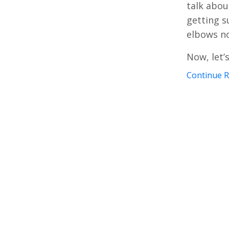
talk abou
getting s
elbows no
Now, let’
Continue Re