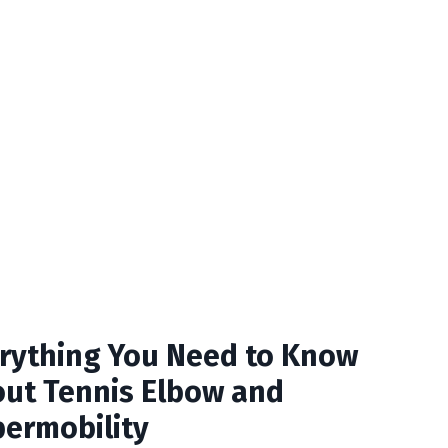
rything You Need to Know
ut Tennis Elbow and
ermobility