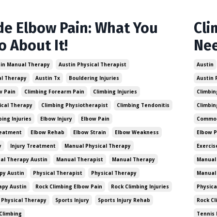
de Elbow Pain: What You
Cli
o About It!
Ne
in Manual Therapy
Austin Physical Therapist
Austin
al Therapy
Austin Tx
Bouldering Injuries
Austin 
w Pain
Climbing Forearm Pain
Climbing Injuries
Climbin
ical Therapy
Climbing Physiotherapist
Climbing Tendonitis
Climbin
ng Injuries
Elbow Injury
Elbow Pain
Common 
reatment
Elbow Rehab
Elbow Strain
Elbow Weakness
Elbow 
y
Injury Treatment
Manual Physical Therapy
Exercis
al Therapy Austin
Manual Therapist
Manual Therapy
Manual 
py Austin
Physical Therapist
Physical Therapy
Manual
apy Austin
Rock Climbing Elbow Pain
Rock Climbing Injuries
Physica
 Physical Therapy
Sports Injury
Sports Injury Rehab
Rock Cl
Climbing
Tennis 