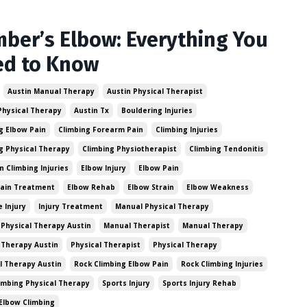
mber’s Elbow: Everything You
ed to Know
Austin Manual Therapy
Austin Physical Therapist
Physical Therapy
Austin Tx
Bouldering Injuries
g Elbow Pain
Climbing Forearm Pain
Climbing Injuries
g Physical Therapy
Climbing Physiotherapist
Climbing Tendonitis
Climbing Injuries
Elbow Injury
Elbow Pain
Pain Treatment
Elbow Rehab
Elbow Strain
Elbow Weakness
e Injury
Injury Treatment
Manual Physical Therapy
Physical Therapy Austin
Manual Therapist
Manual Therapy
 Therapy Austin
Physical Therapist
Physical Therapy
l Therapy Austin
Rock Climbing Elbow Pain
Rock Climbing Injuries
imbing Physical Therapy
Sports Injury
Sports Injury Rehab
Elbow Climbing