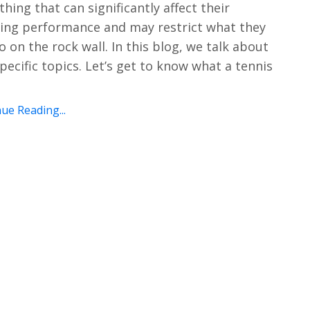
hing that can significantly affect their
ing performance and may restrict what they
o on the rock wall. In this blog, we talk about
pecific topics. Let’s get to know what a tennis
ue Reading...