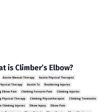
t is Climber’s Elbow?
Austin Manual Therapy
Austin Physical Therapist
Physical Therapy
Austin Tx
Bouldering Injuries
g Elbow Pain
Climbing Forearm Pain
Climbing Injuries
g Physical Therapy
Climbing Physiotherapist
Climbing Tendonitis
Climbing Injuries
Elbow Injury
Elbow Pain