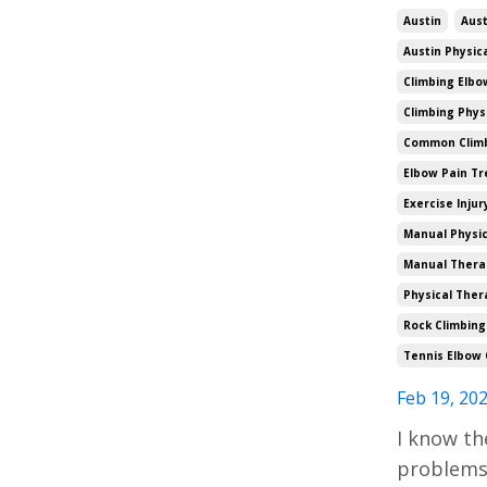
Austin
Aust
Austin Physic
Climbing Elbo
Climbing Phys
Common Climbi
Elbow Pain T
Exercise Injur
Manual Physic
Manual Thera
Physical Ther
Rock Climbing
Tennis Elbow 
Feb 19, 20
I know th
problems 