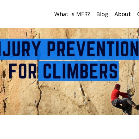
What is MFR?
Blog
About