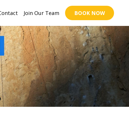
BOOK NOW
Contact
Join Our Team