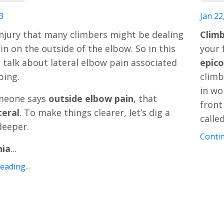
3
Jan 22
njury that many climbers might be dealing
Climb
in on the outside of the elbow. So in this
your 
’s talk about lateral elbow pain associated
epico
bing.
climb
in wo
meone says
outside elbow pain
, that
front
teral
. To make things clearer, let’s dig a
calle
 deeper.
Contin
hia
...
ading...