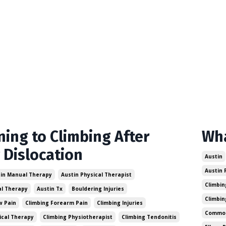
ning to Climbing After
Wha
 Dislocation
Austin
Austin 
in Manual Therapy
Austin Physical Therapist
Climbin
al Therapy
Austin Tx
Bouldering Injuries
Climbin
w Pain
Climbing Forearm Pain
Climbing Injuries
Common 
ical Therapy
Climbing Physiotherapist
Climbing Tendonitis