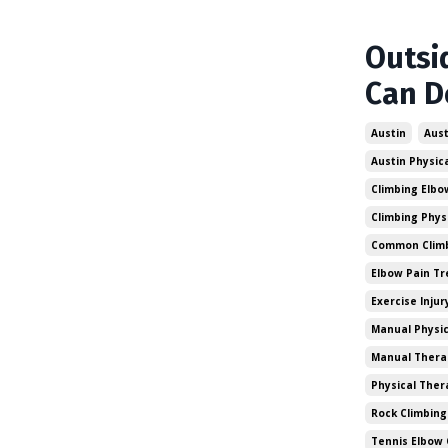
Outsi
Can D
Austin
Aust
Austin Physic
Climbing Elbo
Climbing Phys
Common Climbi
Elbow Pain T
Exercise Injur
Manual Physic
Manual Thera
Physical Ther
Rock Climbing
Tennis Elbow 