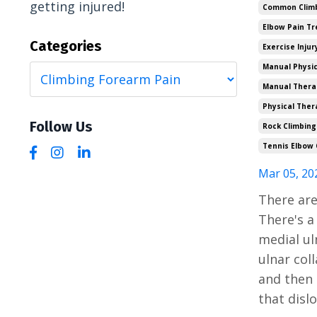
getting injured!
Common Climbi
Elbow Pain T
Categories
Exercise Injur
Manual Physic
Manual Thera
Physical Ther
Follow Us
Rock Climbing
Tennis Elbow 
Mar 05, 20
There are
There's a
medial uln
ulnar coll
and then 
that disl