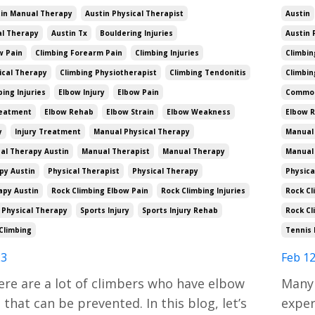
in Manual Therapy
Austin Physical Therapist
Austin
al Therapy
Austin Tx
Bouldering Injuries
Austin 
w Pain
Climbing Forearm Pain
Climbing Injuries
Climbin
ical Therapy
Climbing Physiotherapist
Climbing Tendonitis
Climbin
ng Injuries
Elbow Injury
Elbow Pain
Common 
reatment
Elbow Rehab
Elbow Strain
Elbow Weakness
Elbow 
y
Injury Treatment
Manual Physical Therapy
Manual 
al Therapy Austin
Manual Therapist
Manual Therapy
Manual
py Austin
Physical Therapist
Physical Therapy
Physica
apy Austin
Rock Climbing Elbow Pain
Rock Climbing Injuries
Rock Cl
 Physical Therapy
Sports Injury
Sports Injury Rehab
Rock Cl
Climbing
Tennis 
23
Feb 12
ere are a lot of climbers who have elbow
Many 
that can be prevented. In this blog, let’s
exper