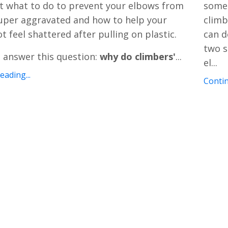
t what to do to prevent your elbows from
somet
uper aggravated and how to help your
climb
t feel shattered after pulling on plastic.
can d
two s
s answer this question:
why do climbers'
...
el
...
ading...
Contin