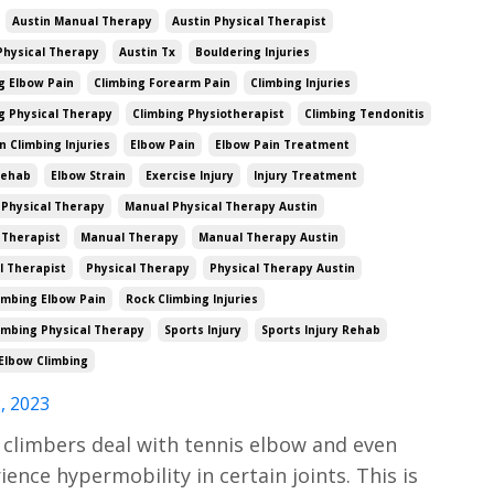
Austin Manual Therapy
Austin Physical Therapist
Physical Therapy
Austin Tx
Bouldering Injuries
g Elbow Pain
Climbing Forearm Pain
Climbing Injuries
g Physical Therapy
Climbing Physiotherapist
Climbing Tendonitis
Climbing Injuries
Elbow Pain
Elbow Pain Treatment
Rehab
Elbow Strain
Exercise Injury
Injury Treatment
Physical Therapy
Manual Physical Therapy Austin
 Therapist
Manual Therapy
Manual Therapy Austin
l Therapist
Physical Therapy
Physical Therapy Austin
imbing Elbow Pain
Rock Climbing Injuries
imbing Physical Therapy
Sports Injury
Sports Injury Rehab
Elbow Climbing
, 2023
climbers deal with tennis elbow and even
ience hypermobility in certain joints. This is