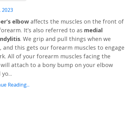
, 2023
er’s elbow
affects the muscles on the front of
forearm. It’s also referred to as
medial
ndylitis
. We grip and pull things when we
, and this gets our forearm muscles to engage
rk. All of your forearm muscles facing the
 will attach to a bony bump on your elbow
d yo
...
ue Reading...