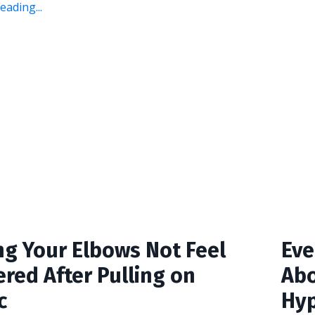
ading...
ng Your Elbows Not Feel
Eve
red After Pulling on
Abo
c
Hyp