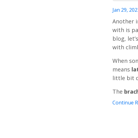
Jan 29, 202
Another i
with is pa
blog, let
with clim
When so
means
la
little bit
The
brac
Continue Re