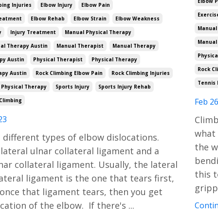
Elbow 
ng Injuries
Elbow Injury
Elbow Pain
Exercis
reatment
Elbow Rehab
Elbow Strain
Elbow Weakness
Manual 
y
Injury Treatment
Manual Physical Therapy
Manual
al Therapy Austin
Manual Therapist
Manual Therapy
Physica
py Austin
Physical Therapist
Physical Therapy
Rock Cl
apy Austin
Rock Climbing Elbow Pain
Rock Climbing Injuries
Tennis 
 Physical Therapy
Sports Injury
Sports Injury Rehab
Feb 26
Climbing
23
Climb
what 
 different types of elbow dislocations.
the w
 lateral ulnar collateral ligament and a
bendi
ar collateral ligament. Usually, the lateral
this 
ateral ligament is the one that tears first,
gripp
once that ligament tears, then you get
ocation of the elbow. If there's
...
Contin