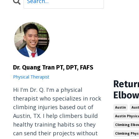
Dr. Quang Tran PT, DPT, FAFS
Physical Therapist
Retur
Hi I'm Dr. Q. I'm a physical
Elbow
therapist who specializes in rock
climbing injuries based out of
Austin
Aust
Austin, TX. I help climbers build
Austin Physic
healthy training habits so they
Climbing Elbo
can send their projects without
Climbing Phys