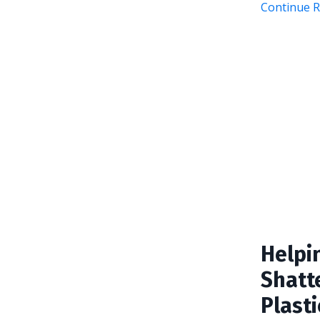
Continue Re
Helpi
Shatte
Plasti