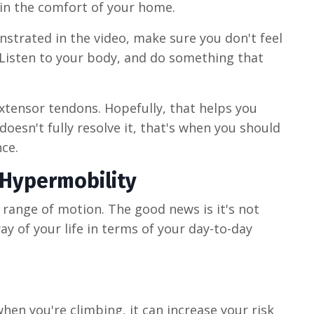
 in the comfort of your home.
strated in the video, make sure you don't feel
 Listen to your body, and do something that
extensor tendons. Hopefully, that helps you
 doesn't fully resolve it, that's when you should
nce.
 Hypermobility
range of motion. The good news is it's not
way of your life in terms of your day-to-day
en you're climbing, it can increase your risk