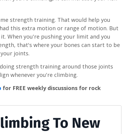
ome strength training. That would help you
 had this extra motion or range of motion. But
l it. When you're pushing your limit and you
ength, that's where your bones can start to be
 your joints.
y doing strength training around those joints
lign whenever you're climbing.
p
for FREE weekly discussions for rock
Climbing To New