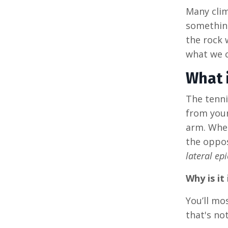
Many clim
something
the rock 
what we c
What 
The tenni
from your
arm. When
the oppos
lateral epi
Why is it
You’ll mo
that's no