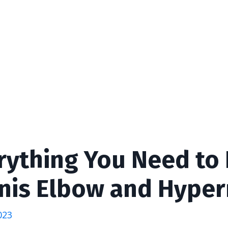
rything You Need to
nis Elbow and Hyper
023