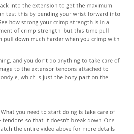
 back into the extension to get the maximum
n test this by bending your wrist forward into
 See how strong your crimp strength is in a
ent of crimp strength, but this time pull
 can pull down much harder when you crimp with
hing, and you don’t do anything to take care of
amage to the extensor tendons attached to
ondyle, which is just the bony part on the
y. What you need to start doing is take care of
e tendons so that it doesn’t break down. One
Watch the entire video above for more details