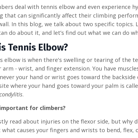
bers deal with tennis elbow and even experience hype
 that can significantly affect their climbing perfo
wall. In this blog, we talk about two specific topics.
an do about it, and let’s find out what we can do wh
is Tennis Elbow?
s elbow is when there's swelling or tearing of the
 arm - wrist, and finger extension. You have muscle
ever your hand or wrist goes toward the backside o
ite where your hand goes toward your palm is called
condylitis
.
 important for climbers?
stly read about injuries on the flexor side, but why 
t what causes your fingers and wrists to bend, flex, 