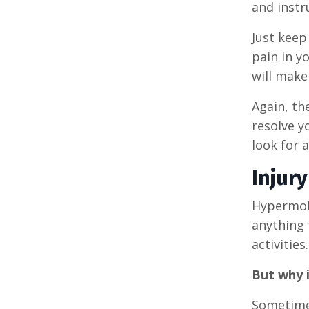
and instr
Just keep
pain in yo
will make
Again, th
resolve yo
look for 
Injur
Hypermobi
anything t
activities.
But why i
Sometimes