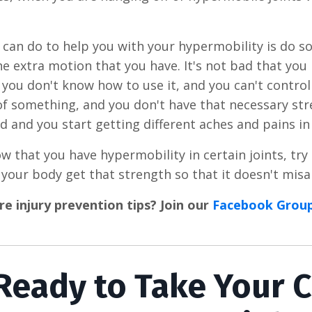
can do to help you with your hypermobility is do s
he extra motion that you have. It's not bad that you
if you don't know how to use it, and you can't contro
of something, and you don't have that necessary str
d and you start getting different aches and pains in
ow that you have hypermobility in certain joints, tr
 your body get that strength so that it doesn't misa
 injury prevention tips? Join our
Facebook Grou
Ready to Take Your 