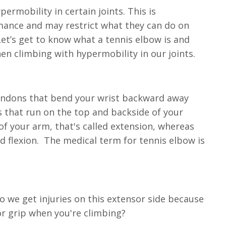
rmobility in certain joints. This is
rmance and may restrict what they can do on
 Let’s get to know what a tennis elbow is and
en climbing with hypermobility in our joints.
 tendons that bend your wrist backward away
s that run on the top and backside of your
f your arm, that's called extension, whereas
 flexion. The medical term for tennis elbow is
do we get injuries on this extensor side because
or grip when you're climbing?