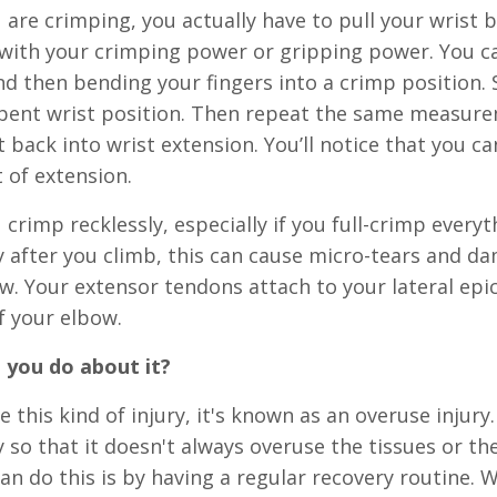
are crimping, you actually have to pull your wrist
with your crimping power or gripping power. You ca
and then bending your fingers into a crimp position.
bent wrist position. Then repeat the same measurem
t back into wrist extension. You’ll notice that you
it of extension.
crimp recklessly, especially if you full-crimp everyt
 after you climb, this can cause micro-tears and d
w. Your extensor tendons attach to your lateral epic
f your elbow.
 you do about it?
e this kind of injury, it's known as an overuse injur
 so that it doesn't always overuse the tissues or th
an do this is by having a regular recovery routine. 