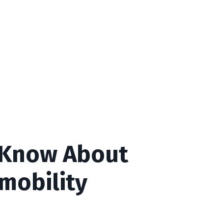
 Know About
mobility