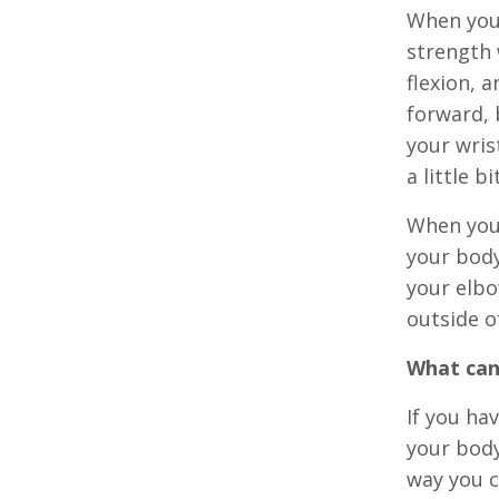
When you 
strength 
flexion, 
forward, 
your wris
a little b
When you 
your body
your elbo
outside o
What can
If you hav
your body
way you c