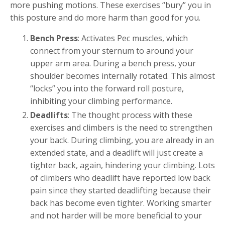
more pushing motions. These exercises “bury” you in
this posture and do more harm than good for you.
Bench Press
: Activates Pec muscles, which
connect from your sternum to around your
upper arm area. During a bench press, your
shoulder becomes internally rotated. This almost
“locks” you into the forward roll posture,
inhibiting your climbing performance.
Deadlifts
: The thought process with these
exercises and climbers is the need to strengthen
your back. During climbing, you are already in an
extended state, and a deadlift will just create a
tighter back, again, hindering your climbing. Lots
of climbers who deadlift have reported low back
pain since they started deadlifting because their
back has become even tighter. Working smarter
and not harder will be more beneficial to your