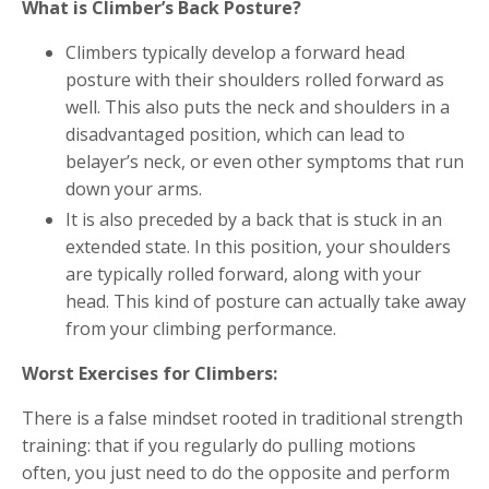
What is Climber’s Back Posture?
Climbers typically develop a forward head
posture with their shoulders rolled forward as
well. This also puts the neck and shoulders in a
disadvantaged position, which can lead to
belayer’s neck, or even other symptoms that run
down your arms.
It is also preceded by a back that is stuck in an
extended state. In this position, your shoulders
are typically rolled forward, along with your
head. This kind of posture can actually take away
from your climbing performance.
Worst Exercises for Climbers:
There is a false mindset rooted in traditional strength
training: that if you regularly do pulling motions
often, you just need to do the opposite and perform