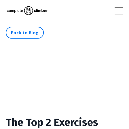
Back to Blog
The Top 2 Exercises