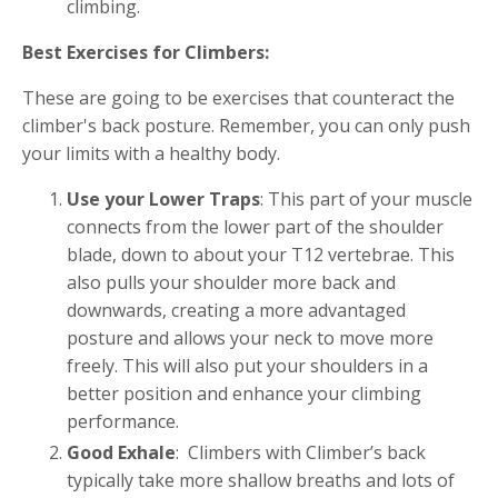
climbing.
Best Exercises for Climbers:
These are going to be exercises that counteract the
climber's back posture. Remember, you can only push
your limits with a healthy body.
Use your Lower Traps
: This part of your muscle
connects from the lower part of the shoulder
blade, down to about your T12 vertebrae. This
also pulls your shoulder more back and
downwards, creating a more advantaged
posture and allows your neck to move more
freely. This will also put your shoulders in a
better position and enhance your climbing
performance.
Good Exhale
: Climbers with Climber’s back
typically take more shallow breaths and lots of