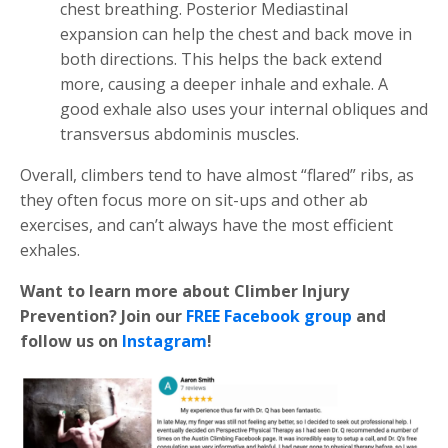
chest breathing. Posterior Mediastinal
expansion can help the chest and back move in
both directions. This helps the back extend
more, causing a deeper inhale and exhale. A
good exhale also uses your internal obliques and
transversus abdominis muscles.
Overall, climbers tend to have almost “flared” ribs, as
they often focus more on sit-ups and other ab
exercises, and can’t always have the most efficient
exhales.
Want to learn more about Climber Injury
Prevention? Join our
FREE Facebook group
and
follow us on
Instagram
!