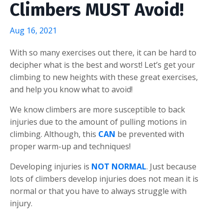
Climbers MUST Avoid!
Aug 16, 2021
With so many exercises out there, it can be hard to
decipher what is the best and worst! Let’s get your
climbing to new heights with these great exercises,
and help you know what to avoid!
We know climbers are more susceptible to back
injuries due to the amount of pulling motions in
climbing. Although, this
CAN
be prevented with
proper warm-up and techniques!
Developing injuries is
NOT NORMAL
. Just because
lots of climbers develop injuries does not mean it is
normal or that you have to always struggle with
injury.