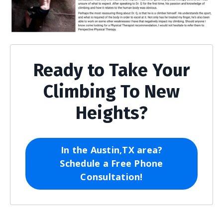
Ready to Take Your
Climbing To New
Heights?
In the Austin,TX area?
Schedule a Free Phone
Consultation!