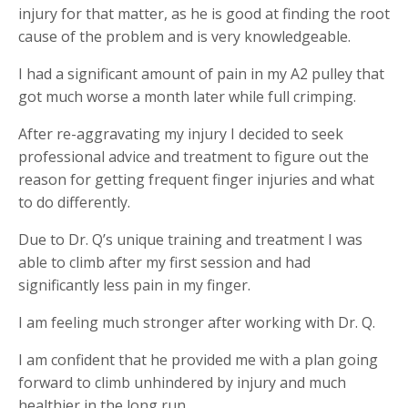
injury for that matter, as he is good at finding the root
cause of the problem and is very knowledgeable.
I had a significant amount of pain in my A2 pulley that
got much worse a month later while full crimping.
After re-aggravating my injury I decided to seek
professional advice and treatment to figure out the
reason for getting frequent finger injuries and what
to do differently.
Due to Dr. Q’s unique training and treatment I was
able to climb after my first session and had
significantly less pain in my finger.
I am feeling much stronger after working with Dr. Q.
I am confident that he provided me with a plan going
forward to climb unhindered by injury and much
healthier in the long run.