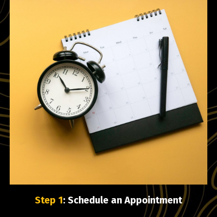
Step 1
: Schedule an Appointment