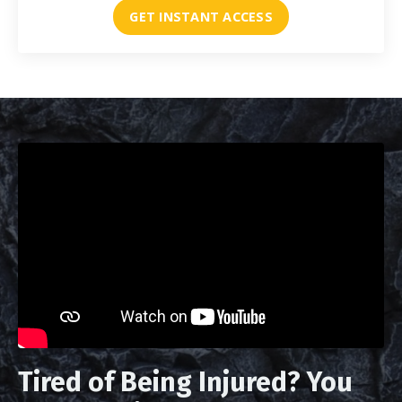
GET INSTANT ACCESS
Tired of Being Injured? You