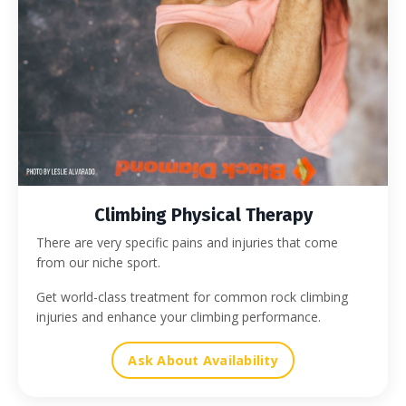
Climbing Physical Therapy
There are very specific pains and injuries that come
from our niche sport.
Get world-class treatment for common rock climbing
injuries and enhance your climbing performance.
Ask About Availability