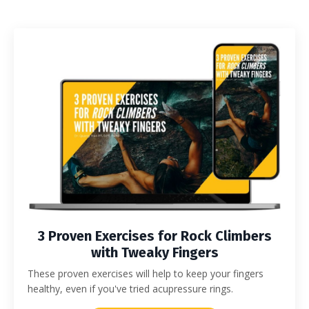
3 Proven Exercises for Rock Climbers
with Tweaky Fingers
These proven exercises will help to keep your fingers
healthy, even if you've tried acupressure rings.