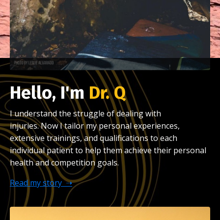
Hello, I'm
Dr. Q
I understand the struggle of dealing with
injuries.
Now I tailor my personal experiences,
extensive trainings, and qualifications to each
individual patient to help them achieve their personal
health and competition goals.
Read my story ➝