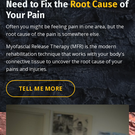
Need to Fix the
Root Cause
of
Your Pain
Often you might be feeling pain in one area, but the
root cause of the pain is somewhere else.
Myofascial Release Therapy (MFR) is the modern
rehabilitation technique that works with your body's
connective tissue to uncover the root cause of your
pains and injuries.
TELL ME MORE