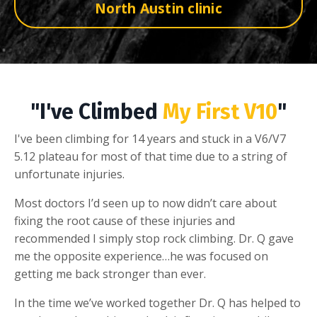
North Austin clinic
"I've Climbed
My First V10
"
I've been climbing for 14 years and stuck in a V6/V7
5.12 plateau for most of that time due to a string of
unfortunate injuries.
Most doctors I’d seen up to now didn’t care about
fixing the root cause of these injuries and
recommended I simply stop rock climbing. Dr. Q gave
me the opposite experience…he was focused on
getting me back stronger than ever.
In the time we’ve worked together Dr. Q has helped to