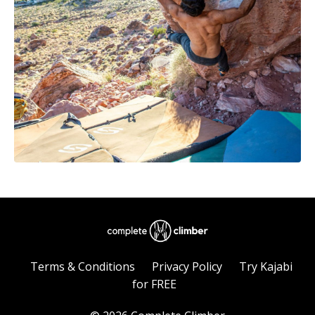
Terms & Conditions
Privacy Policy
Try Kajabi
for FREE