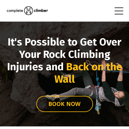
It's Possible to Get Over
Your Rock Climbing
Injuries and
Back on the
Wall
BOOK NOW