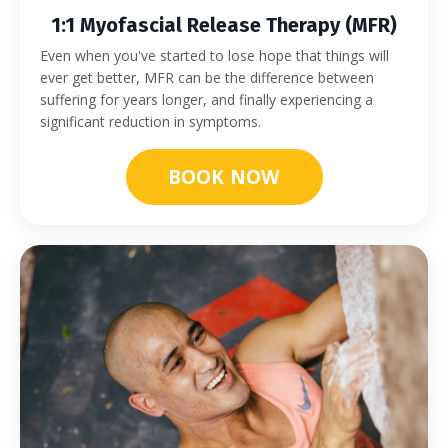
1:1 Myofascial Release Therapy (MFR)
Even when you've started to lose hope that things will
ever get better, MFR can be the difference between
suffering for years longer, and finally experiencing a
significant reduction in symptoms.
BOOK NOW