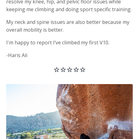
resolve my knee, hip, and pelvic floor issues while
keeping me climbing and doing sport specific training.
My neck and spine issues are also better because my
overall mobility is better.
I'm happy to report I’ve climbed my first V10.
-Haris Ali
⭐⭐⭐⭐⭐