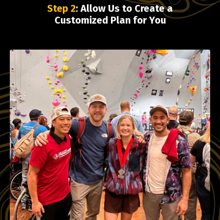
Step 2
: Allow Us to Create a
Customized Plan for You