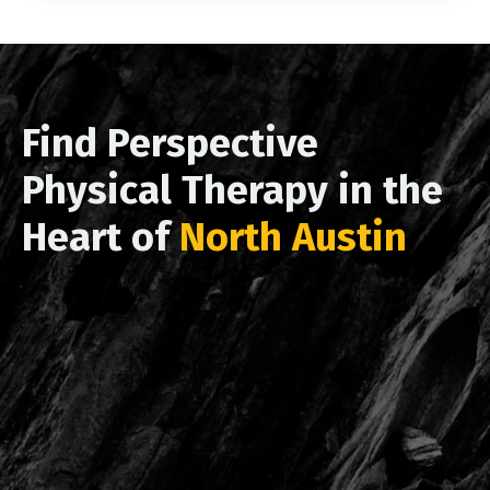
Find Perspective
Physical Therapy in the
Heart of
North Austin