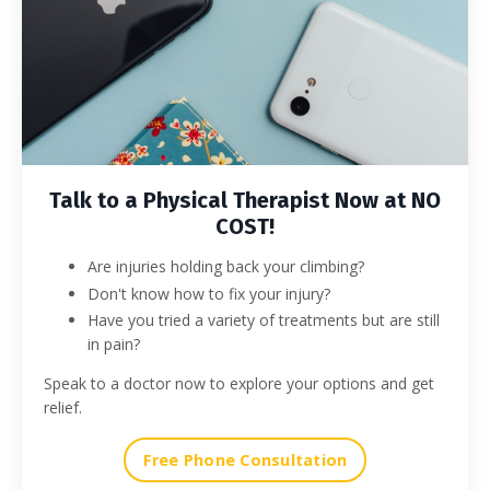
Talk to a Physical Therapist Now at NO
COST!
Are injuries holding back your climbing?
Don't know how to fix your injury?
Have you tried a variety of treatments but are still
in pain?
Speak to a doctor now to explore your options and get
relief.
Free Phone Consultation