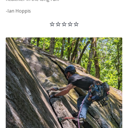
-Ian Hoppis
⭐⭐⭐⭐⭐