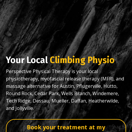
Your Local
Climbing Physio
Perspective Physical Therapy is your local
physiotherapy, myofascial release therapy (MFR), and
massage alternative for Austin, Pflugerville, Hutto,
Round Rock, Cedar Park, Wells Branch, Windemere,
Tech Ridge, Dessau, Mueller, Daffan, Heatherwilde,
and Jollyville.
Book your treatment at my