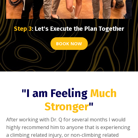
Step 3
: Let's Execute the Plan Together
BOOK NOW
"I am Feeling
Much
Stronger
"
After working with Dr. Q for several months I would
highly recommend him to anyone that is experiencing
a climbing related injury, or non-climbing related