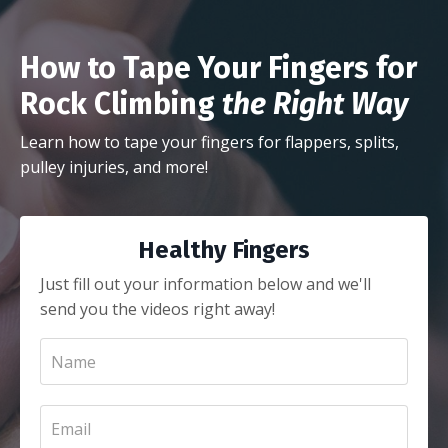
How to Tape Your Fingers for
Rock Climbing
the Right Way
Learn how to tape your fingers for flappers, splits,
pulley injuries, and more!
Healthy Fingers
Just fill out your information below and we'll
send you the videos right away!