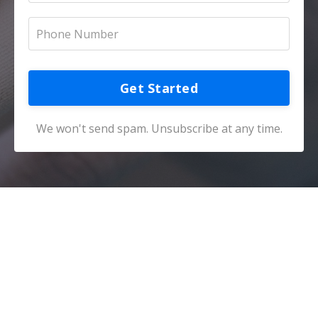
Get Started
We won't send spam. Unsubscribe at any time.